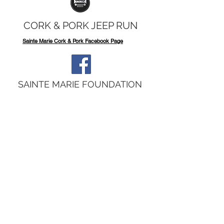
CORK & PORK JEEP RUN
Sainte Marie Cork & Pork Facebook Page
SAINTE MARIE FOUNDATION