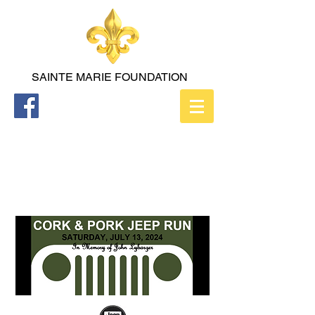
SAINTE
MARIE FOUNDATION